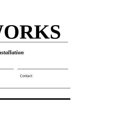
WORKS
stallation
Contact