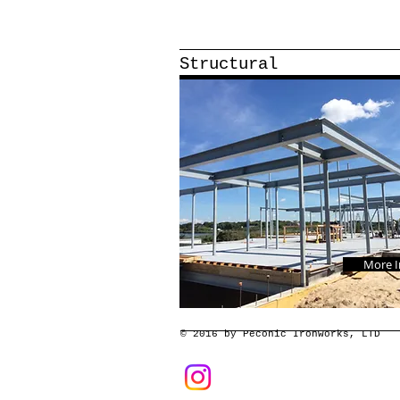
Structural
More I
© 2016 by Peconic Ironworks, LTD