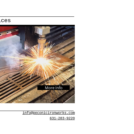
ices
More Info
info@peconicironworks.com
631-283-9220