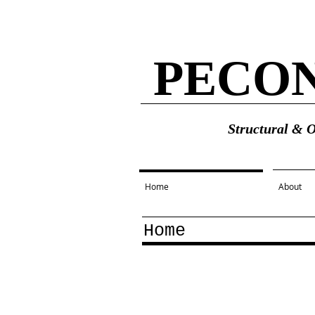
PECO
Structural & 
Home
About
Home