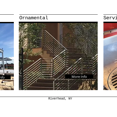
Ornamental
Serv
More Info
nfo
Riverhead, NY