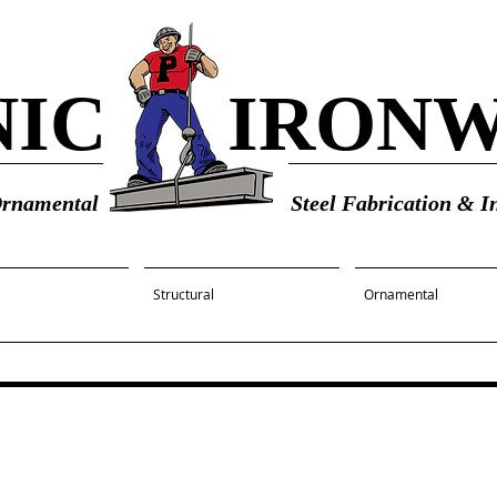
NIC
IRON
Ornamental
Steel Fabrication & In
Structural
Ornamental